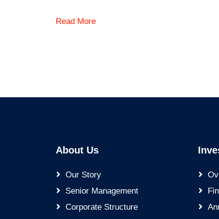
Read More
About Us
Inve
Our Story
Ov
Senior Management
Fin
Corporate Structure
An