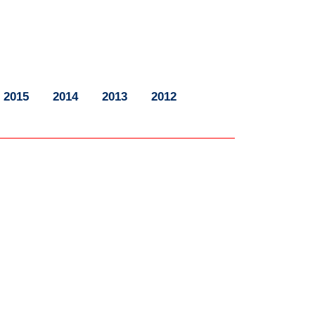
2015
2014
2013
2012