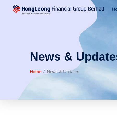
H
News & Update
Home
News & Updates