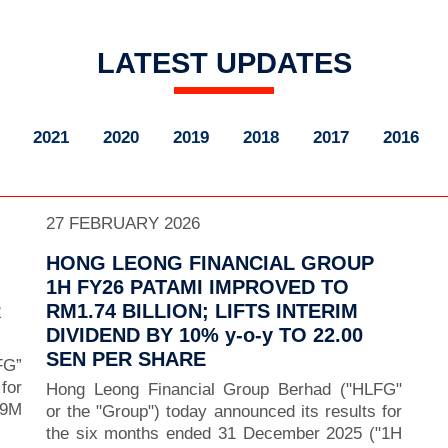
LATEST UPDATES
2021
2020
2019
2018
2017
2016
27 FEBRUARY 2026
HONG LEONG FINANCIAL GROUP
1H FY26 PATAMI IMPROVED TO
R
RM1.74 BILLION; LIFTS INTERIM
DIVIDEND BY 10% y-o-y TO 22.00
SEN PER SHARE
FG”
for
Hong Leong Financial Group Berhad ("HLFG"
“9M
or the "Group") today announced its results for
the six months ended 31 December 2025 ("1H