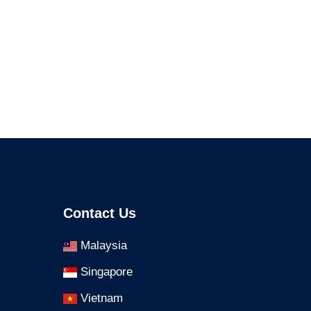
Contact Us
Malaysia
Singapore
Vietnam