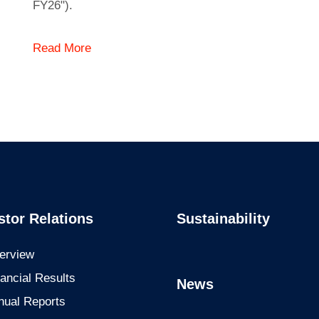
FY26").
Read More
stor Relations
Sustainability
erview
ancial Results
News
nual Reports