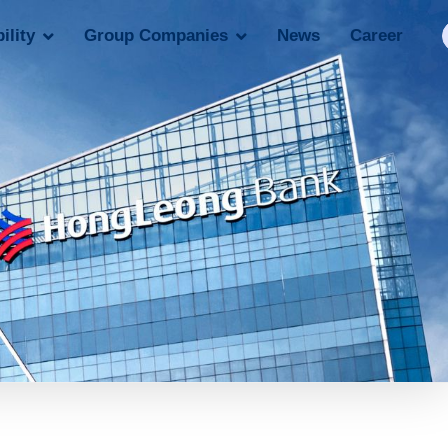
ility
Group Companies
News
Career