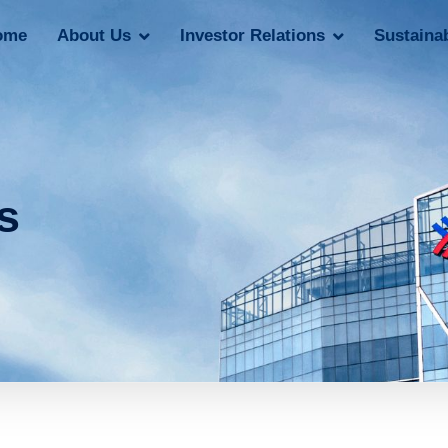
ome
About Us
Investor Relations
Sustainab
s