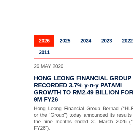
2026
2025
2024
2023
2022
2011
26 MAY 2026
HONG LEONG FINANCIAL GROUP
RECORDED 3.7% y-o-y PATAMI
GROWTH TO RM2.49 BILLION FO
9M FY26
Hong Leong Financial Group Berhad (“HL
or the “Group”) today announced its results 
the nine months ended 31 March 2026 (
FY26”).