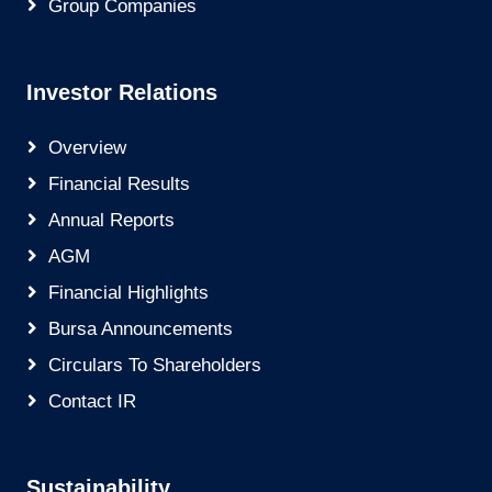
Group Companies
Investor Relations
Overview
Financial Results
Annual Reports
AGM
Financial Highlights
Bursa Announcements
Circulars To Shareholders
Contact IR
Sustainability