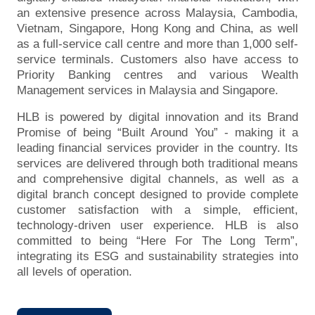
an extensive presence across Malaysia, Cambodia,
Vietnam, Singapore, Hong Kong and China, as well
as a full-service call centre and more than 1,000 self-
service terminals. Customers also have access to
Priority Banking centres and various Wealth
Management services in Malaysia and Singapore.
HLB is powered by digital innovation and its Brand
Promise of being “Built Around You” - making it a
leading financial services provider in the country. Its
services are delivered through both traditional means
and comprehensive digital channels, as well as a
digital branch concept designed to provide complete
customer satisfaction with a simple, efficient,
technology-driven user experience. HLB is also
committed to being “Here For The Long Term”,
integrating its ESG and sustainability strategies into
all levels of operation.