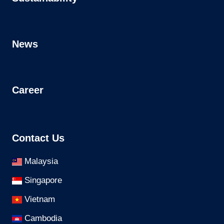
News
Career
Contact Us
Malaysia
Singapore
Vietnam
Cambodia