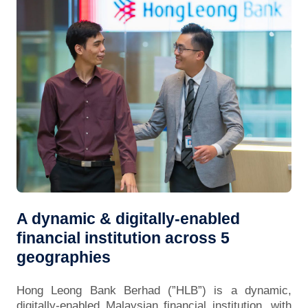
A dynamic & digitally-enabled
financial institution across 5
geographies
Hong Leong Bank Berhad (”HLB”) is a dynamic,
digitally-enabled Malaysian financial institution, with