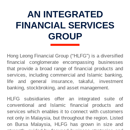
AN INTEGRATED
FINANCIAL SERVICES
GROUP
Hong Leong Financial Group (“HLFG”) is a diversified
financial conglomerate encompassing businesses
that provide a broad range of financial products and
services, including commercial and Islamic banking,
life and general insurance, takaful, investment
banking, stockbroking, and asset management.
HLFG subsidiaries offer an integrated suite of
conventional and Islamic financial products and
services which enables it to connect with customers
not only in Malaysia, but throughout the region. Listed
on Bursa Malaysia, HLFG has grown in size and