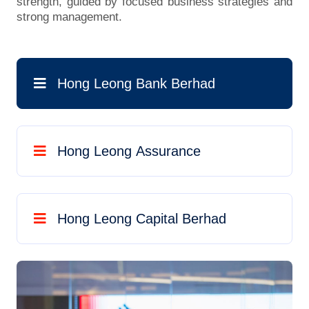
strength, guided by focused business strategies and
strong management.
Hong Leong Bank Berhad
Hong Leong Assurance
Hong Leong Capital Berhad