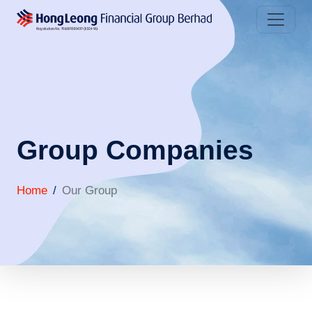
Group Companies
Home
Our Group