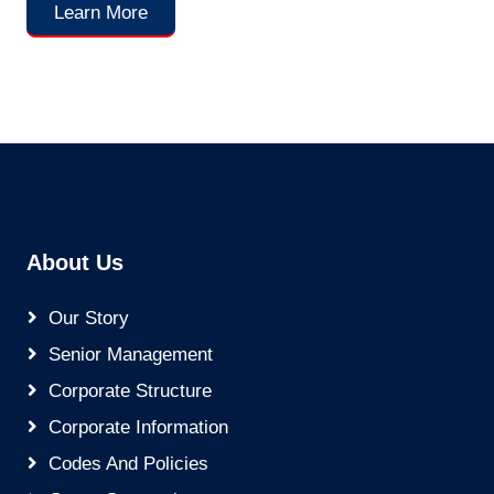
Learn More
About Us
Our Story
Senior Management
Corporate Structure
Corporate Information
Codes And Policies